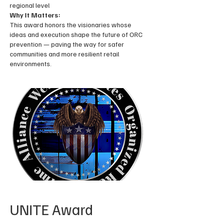
regional level
Why It Matters:
This award honors the visionaries whose
ideas and execution shape the future of ORC
prevention — paving the way for safer
communities and more resilient retail
environments.
UNITE Award