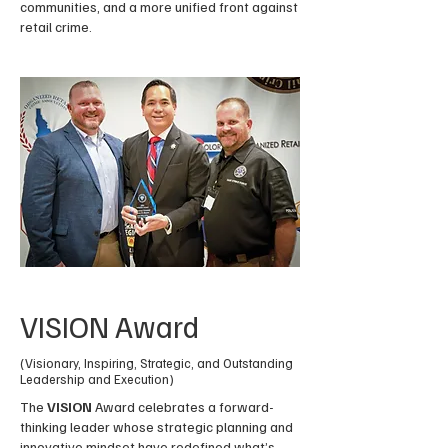
communities, and a more unified front against
retail crime.
VISION Award
(Visionary, Inspiring, Strategic, and Outstanding
Leadership and Execution)
The
VISION
Award celebrates a forward-
thinking leader whose strategic planning and
innovative mindset have redefined what’s