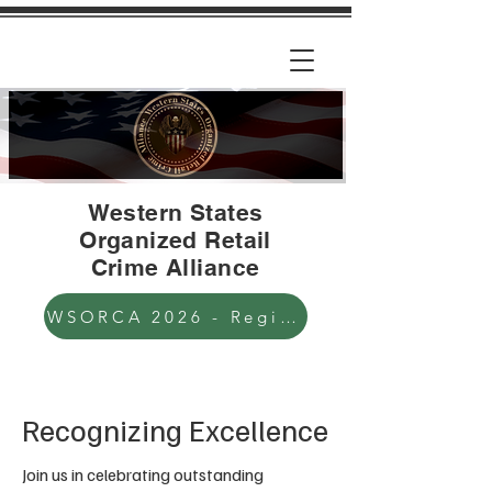
Western States
Organized Retail
Crime Alliance
WSORCA 2026 - Registration Open
Recognizing Excellence
Join us in celebrating outstanding