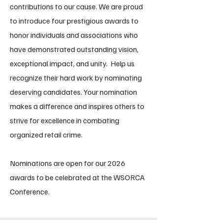
contributions to our cause. We are proud
to introduce four prestigious awards to
honor individuals and associations who
have demonstrated outstanding vision,
exceptional impact, and unity. Help us
recognize their hard work by nominating
deserving candidates. Your nomination
makes a difference and inspires others to
strive for excellence in combating
organized retail crime.
Nominations are open for our 2026
awards to be celebrated at the WSORCA
Conference.