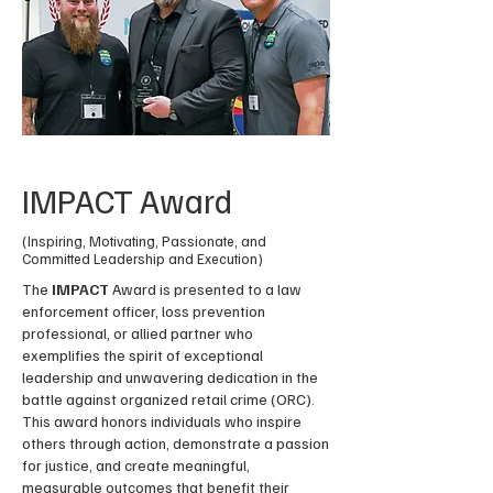
IMPACT Award
(Inspiring, Motivating, Passionate, and
Committed Leadership and Execution)
The
IMPACT
Award is presented to a law
enforcement officer, loss prevention
professional, or allied partner who
exemplifies the spirit of exceptional
leadership and unwavering dedication in the
battle against organized retail crime (ORC).
This award honors individuals who inspire
others through action, demonstrate a passion
for justice, and create meaningful,
measurable outcomes that benefit their