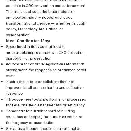
possible in ORC prevention and enforcement.
This individual sees the bigger picture,
anticipates industry needs, and leads
transformational change — whether through
policy, technology, legislation, or
collaboration.
Ideal Candidates May:
Spearhead initiatives that lead to
measurable improvements in ORC detection,
disruption, or prosecution
Advocate for or drive legislative reform that
strengthens the response to organized retail
crime
Inspire cross-sector collaboration that
improves intelligence sharing and collective
response
Introduce new tools, platforms, or processes
that elevate field effectiveness or efficiency
Demonstrate a track record of building
coalitions or shaping the future direction of
their agency or association
Serve as a thought leader on a national or