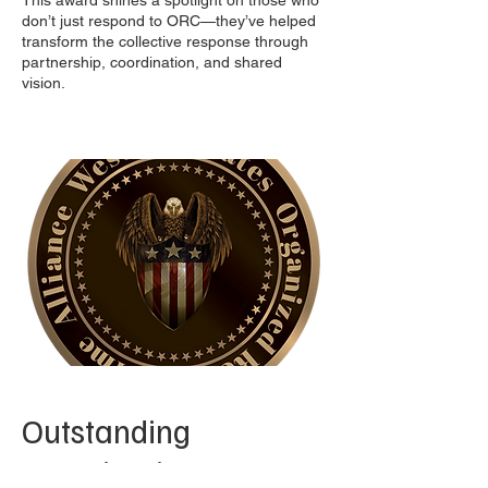
This award shines a spotlight on those who
don’t just respond to ORC—they’ve helped
transform the collective response through
partnership, coordination, and shared
vision.
Outstanding
Investigation