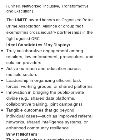
(Unified, Networked, Inclusive, Transformative,
and Execution)
The
UNITE
award honors an Organized Retail
Crime Association, Alliance or group that
exemplifies cross industry partnerships in the
fight against ORC.
Ideal Candidates May Display:
Truly collaborative engagement among
retailers, law enforcement, prosecutors, and
solution providers
Active outreach and education across
multiple sectors
Leadership in organizing efficient task
forces, working groups, or shared platforms
Innovation in bridging the public-private
divide (e.g., shared data platforms,
collaborative training, joint campaigns)
Tangible outcomes that go beyond
individual cases—such as improved referral
networks, shared intelligence systems, or
enhanced community resilience
Why It Matters: