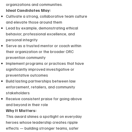
organizations and communities.
Ideal Candidates May:
Cultivate a strong, collaborative team culture
and elevate those around them
Lead by example, demonstrating ethical
behavior, professional excellence, and
personal integrity
Serve as a trusted mentor or coach within
their organization or the broader ORC
prevention community
Implement programs or practices that have
significantly improved investigative or
preventative outcomes
Build lasting partnerships between law
enforcement, retailers, and community
stakeholders
Receive consistent praise for going above
and beyond in their role
Why It Matters:
This award shines a spotlight on everyday
heroes whose leadership creates ripple
effects — building stronger teams, safer