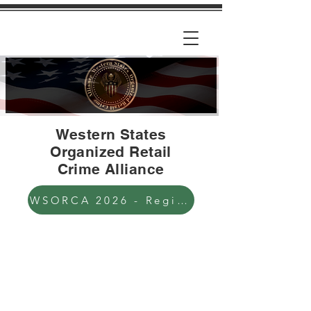
Western States
Organized Retail
Crime Alliance
WSORCA 2026 - Registration Open