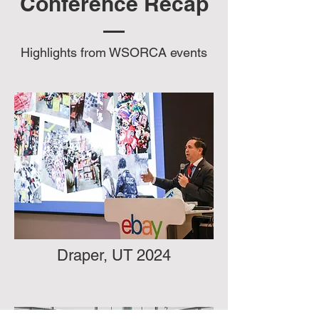
Conference Recap
Highlights from WSORCA events
Draper, UT 2024